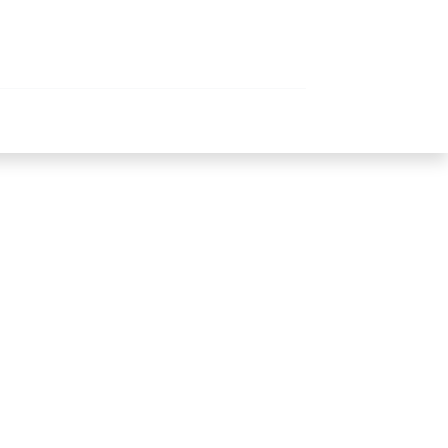
ritable gaming and in-store sports betting.
nly.