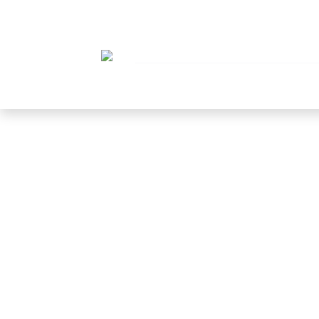
This website is for the use of adults only.
All trademarks and service marks remain th
Copyright © 2017
Germany Lottery
, All 