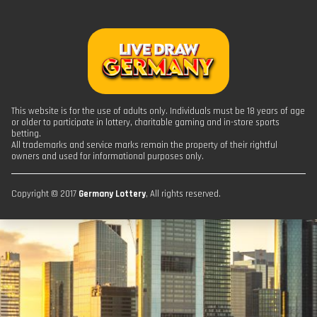
This website is for the use of adults only. Individuals must be 18 years of age
or older to participate in lottery, charitable gaming and in-store sports
betting.
All trademarks and service marks remain the property of their rightful
owners and used for informational purposes only.
Copyright © 2017
Germany Lottery
, All rights reserved.