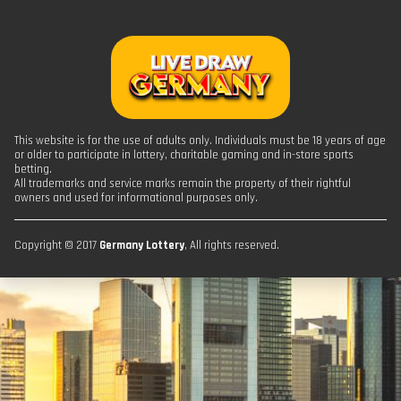
This website is for the use of adults only. Individuals must be 18 years of age
or older to participate in lottery, charitable gaming and in-store sports
betting.
All trademarks and service marks remain the property of their rightful
owners and used for informational purposes only.
Copyright © 2017
Germany Lottery
, All rights reserved.