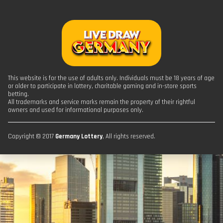
This website is for the use of adults only. Individuals must be 18 years of age
or older to participate in lottery, charitable gaming and in-store sports
betting.
All trademarks and service marks remain the property of their rightful
owners and used for informational purposes only.
Copyright © 2017
Germany Lottery
, All rights reserved.