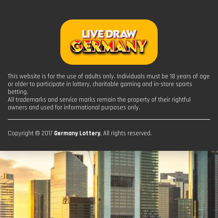
This website is for the use of adults only. Individuals must be 18 years of age
or older to participate in lottery, charitable gaming and in-store sports
betting.
All trademarks and service marks remain the property of their rightful
owners and used for informational purposes only.
Copyright © 2017
Germany Lottery
, All rights reserved.