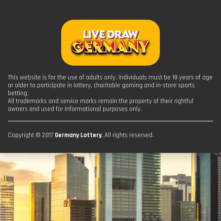
This website is for the use of adults only. Individuals must be 18 years of age
or older to participate in lottery, charitable gaming and in-store sports
betting.
All trademarks and service marks remain the property of their rightful
owners and used for informational purposes only.
Copyright © 2017
Germany Lottery
, All rights reserved.