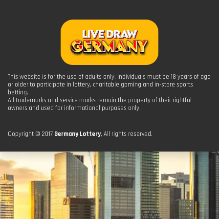
This website is for the use of adults only. Individuals must be 18 years of age
or older to participate in lottery, charitable gaming and in-store sports
betting.
All trademarks and service marks remain the property of their rightful
owners and used for informational purposes only.
Copyright © 2017
Germany Lottery
, All rights reserved.