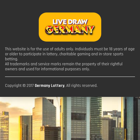
This website is for the use of adults only. Individuals must be 18 years of age
or older to participate in lottery, charitable gaming and in-store sports
betting.
All trademarks and service marks remain the property of their rightful
owners and used for informational purposes only.
Copyright © 2017
Germany Lottery
, All rights reserved.