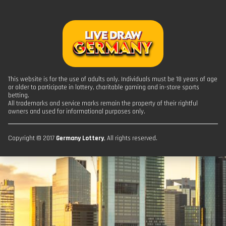
This website is for the use of adults only. Individuals must be 18 years of age
or older to participate in lottery, charitable gaming and in-store sports
betting.
All trademarks and service marks remain the property of their rightful
owners and used for informational purposes only.
Copyright © 2017
Germany Lottery
, All rights reserved.