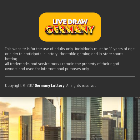
This website is for the use of adults only. Individuals must be 18 years of age
or older to participate in lottery, charitable gaming and in-store sports
betting.
All trademarks and service marks remain the property of their rightful
owners and used for informational purposes only.
Copyright © 2017
Germany Lottery
, All rights reserved.