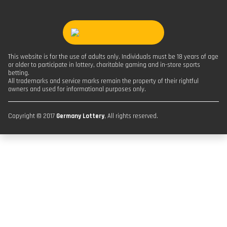
This website is for the use of adults only. Individuals must be 18 years of age
or older to participate in lottery, charitable gaming and in-store sports
betting.
All trademarks and service marks remain the property of their rightful
owners and used for informational purposes only.
Copyright © 2017
Germany Lottery
, All rights reserved.