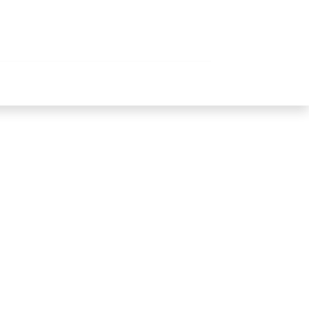
ritable gaming and in-store sports betting.
nly.