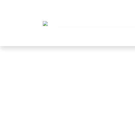
This website is for the use of adults only.
All trademarks and service marks remain th
Copyright © 2017
Germany Lottery
, All 