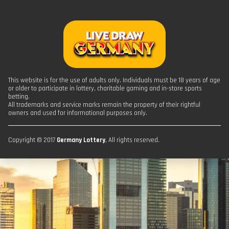
This website is for the use of adults only. Individuals must be 18 years of age
or older to participate in lottery, charitable gaming and in-store sports
betting.
All trademarks and service marks remain the property of their rightful
owners and used for informational purposes only.
Copyright © 2017
Germany Lottery
, All rights reserved.