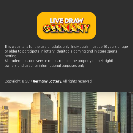
This website is for the use of adults only. Individuals must be 18 years of age
or older to participate in lottery, charitable gaming and in-store sports
betting.
All trademarks and service marks remain the property of their rightful
owners and used for informational purposes only.
Copyright © 2017
Germany Lottery
, All rights reserved.