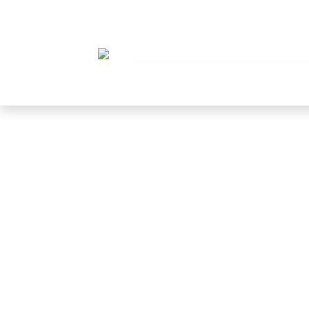
This website is for the use of adults only.
All trademarks and service marks remain th
Copyright © 2017
Germany Lottery
, All 