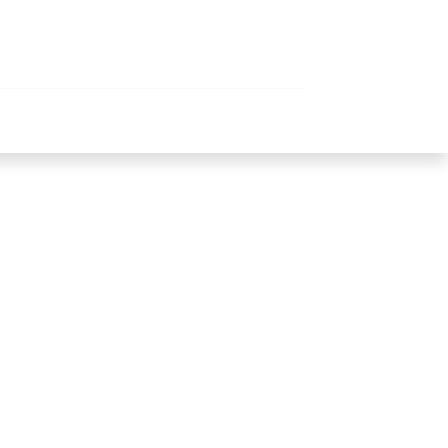
ritable gaming and in-store sports betting.
nly.