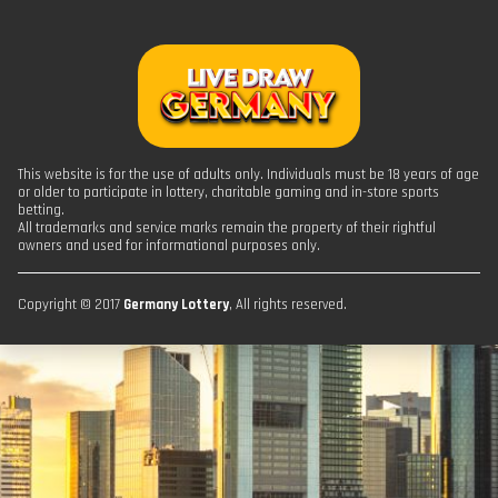
This website is for the use of adults only. Individuals must be 18 years of age
or older to participate in lottery, charitable gaming and in-store sports
betting.
All trademarks and service marks remain the property of their rightful
owners and used for informational purposes only.
Copyright © 2017
Germany Lottery
, All rights reserved.