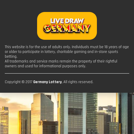
This website is for the use of adults only. Individuals must be 18 years of age
or older to participate in lottery, charitable gaming and in-store sports
betting.
All trademarks and service marks remain the property of their rightful
owners and used for informational purposes only.
Copyright © 2017
Germany Lottery
, All rights reserved.