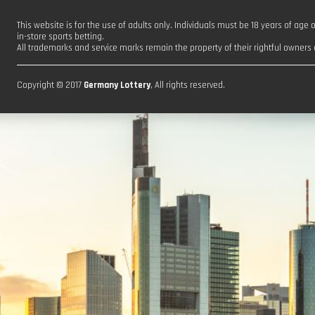
This website is for the use of adults only. Individuals must be 18 years of age o
in-store sports betting.
All trademarks and service marks remain the property of their rightful owners
Copyright © 2017
Germany Lottery
, All rights reserved.