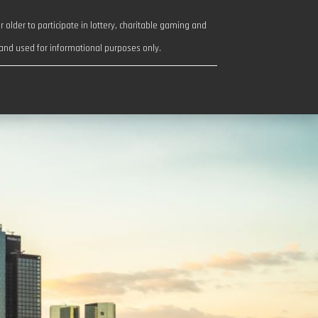
r older to participate in lottery, charitable gaming and
 and used for informational purposes only.