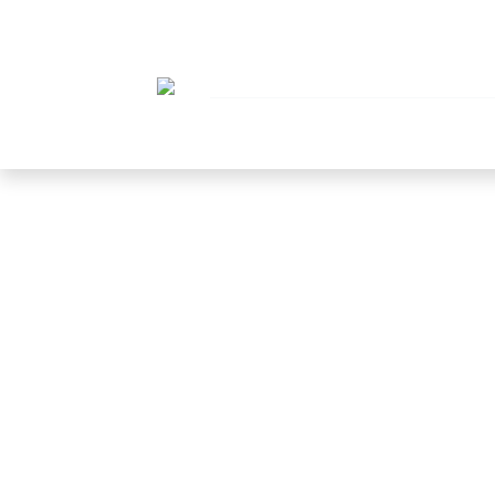
This website is for the use of adults only.
All trademarks and service marks remain th
Copyright © 2017
Germany Lottery
, All 