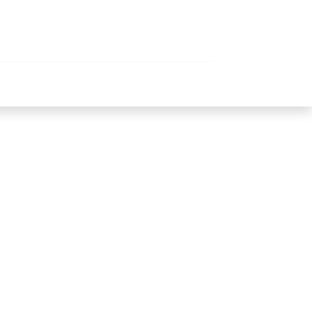
ritable gaming and in-store sports betting.
nly.