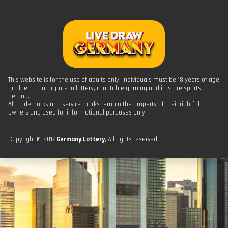
This website is for the use of adults only. Individuals must be 18 years of age
or older to participate in lottery, charitable gaming and in-store sports
betting.
All trademarks and service marks remain the property of their rightful
owners and used for informational purposes only.
Copyright © 2017
Germany Lottery
, All rights reserved.