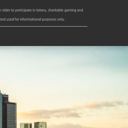
r older to participate in lottery, charitable gaming and
 and used for informational purposes only.