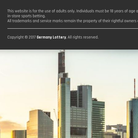
This website is for the use of adults only. Individuals must be 18 years of age o
in-store sports betting.
All trademarks and service marks remain the property of their rightful owners
Copyright © 2017
Germany Lottery
, All rights reserved.