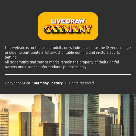
This website is for the use of adults only. Individuals must be 18 years of age
or older to participate in lottery, charitable gaming and in-store sports
betting.
All trademarks and service marks remain the property of their rightful
owners and used for informational purposes only.
Copyright © 2017
Germany Lottery
, All rights reserved.