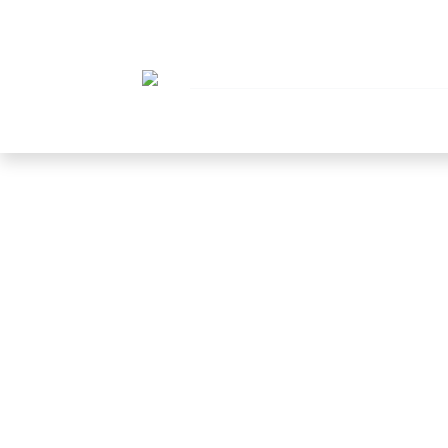
This website is for the use of adults only.
All trademarks and service marks remain th
Copyright © 2017
Germany Lottery
, All 