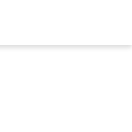
ritable gaming and in-store sports betting.
nly.