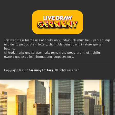
This website is for the use of adults only. Individuals must be 18 years of age
or older to participate in lottery, charitable gaming and in-store sports
betting.
All trademarks and service marks remain the property of their rightful
owners and used for informational purposes only.
Copyright © 2017
Germany Lottery
, All rights reserved.