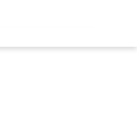
ritable gaming and in-store sports betting.
nly.