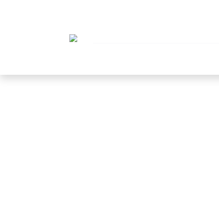
This website is for the use of adults only.
All trademarks and service marks remain th
Copyright © 2017
Germany Lottery
, All 