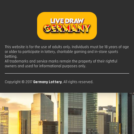
This website is for the use of adults only. Individuals must be 18 years of age
or older to participate in lottery, charitable gaming and in-store sports
betting.
All trademarks and service marks remain the property of their rightful
owners and used for informational purposes only.
Copyright © 2017
Germany Lottery
, All rights reserved.