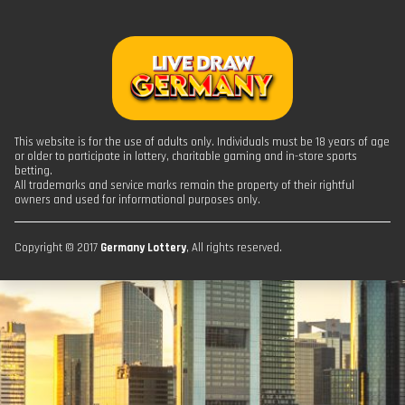
This website is for the use of adults only. Individuals must be 18 years of age
or older to participate in lottery, charitable gaming and in-store sports
betting.
All trademarks and service marks remain the property of their rightful
owners and used for informational purposes only.
Copyright © 2017
Germany Lottery
, All rights reserved.