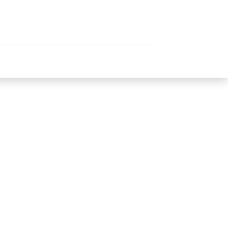
ritable gaming and in-store sports betting.
nly.