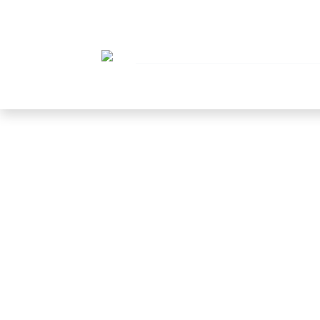
This website is for the use of adults only.
All trademarks and service marks remain th
Copyright © 2017
Germany Lottery
, All 