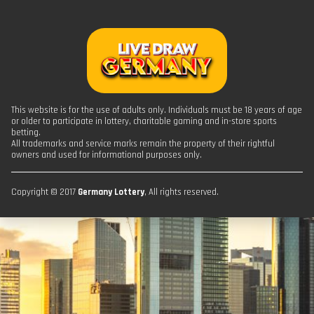
This website is for the use of adults only. Individuals must be 18 years of age
or older to participate in lottery, charitable gaming and in-store sports
betting.
All trademarks and service marks remain the property of their rightful
owners and used for informational purposes only.
Copyright © 2017
Germany Lottery
, All rights reserved.