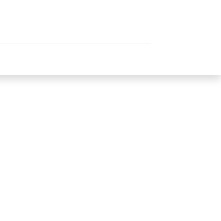
ritable gaming and in-store sports betting.
nly.