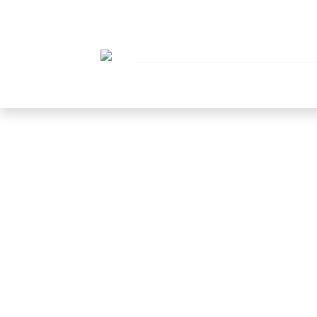
This website is for the use of adults only.
All trademarks and service marks remain th
Copyright © 2017
Germany Lottery
, All 