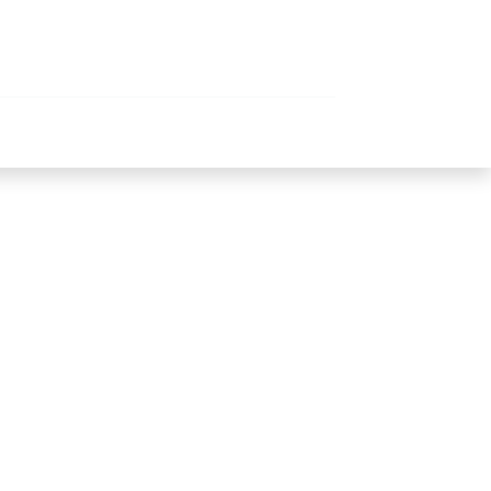
ritable gaming and in-store sports betting.
nly.