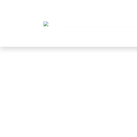
This website is for the use of adults only.
All trademarks and service marks remain th
Copyright © 2017
Germany Lottery
, All 