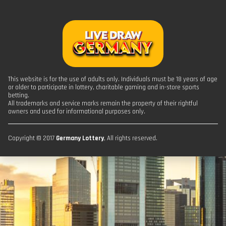
This website is for the use of adults only. Individuals must be 18 years of age
or older to participate in lottery, charitable gaming and in-store sports
betting.
All trademarks and service marks remain the property of their rightful
owners and used for informational purposes only.
Copyright © 2017
Germany Lottery
, All rights reserved.