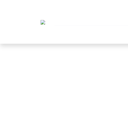
This website is for the use of adults only.
All trademarks and service marks remain th
Copyright © 2017
Germany Lottery
, All 