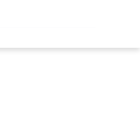
ritable gaming and in-store sports betting.
nly.