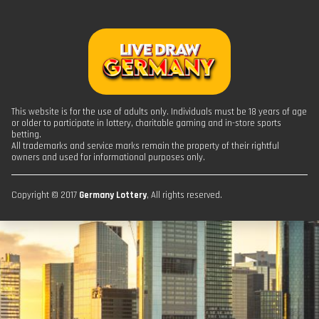
This website is for the use of adults only. Individuals must be 18 years of age
or older to participate in lottery, charitable gaming and in-store sports
betting.
All trademarks and service marks remain the property of their rightful
owners and used for informational purposes only.
Copyright © 2017
Germany Lottery
, All rights reserved.