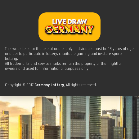
This website is for the use of adults only. Individuals must be 18 years of age
or older to participate in lottery, charitable gaming and in-store sports
betting.
All trademarks and service marks remain the property of their rightful
owners and used for informational purposes only.
Copyright © 2017
Germany Lottery
, All rights reserved.