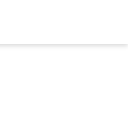
ritable gaming and in-store sports betting.
nly.