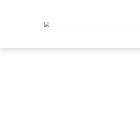
This website is for the use of adults only.
All trademarks and service marks remain th
Copyright © 2017
Germany Lottery
, All 