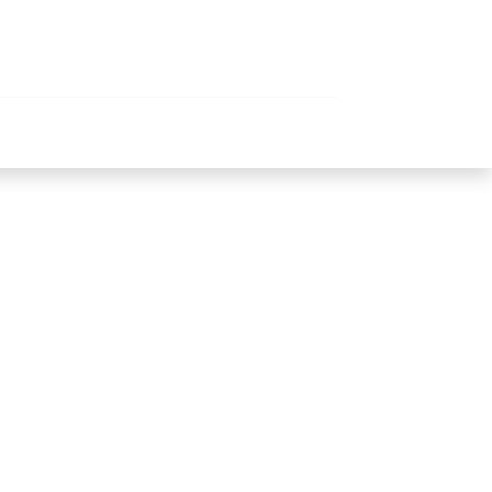
ritable gaming and in-store sports betting.
nly.