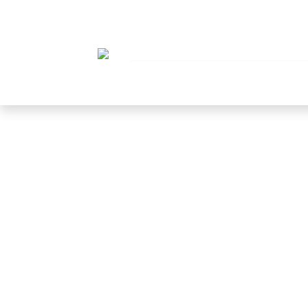
This website is for the use of adults only.
All trademarks and service marks remain th
Copyright © 2017
Germany Lottery
, All 