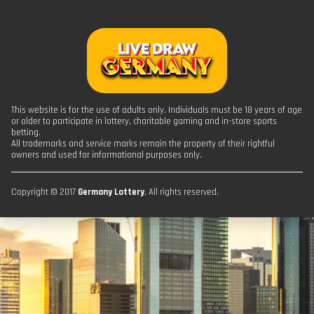
This website is for the use of adults only. Individuals must be 18 years of age
or older to participate in lottery, charitable gaming and in-store sports
betting.
All trademarks and service marks remain the property of their rightful
owners and used for informational purposes only.
Copyright © 2017
Germany Lottery
, All rights reserved.