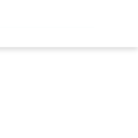
ritable gaming and in-store sports betting.
nly.