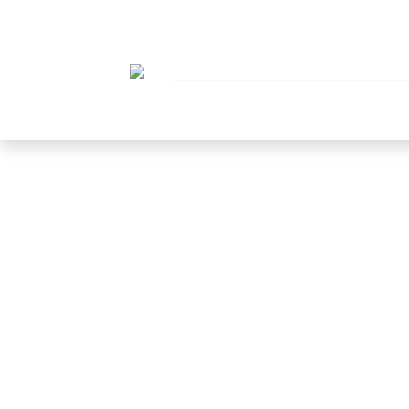
This website is for the use of adults only.
All trademarks and service marks remain th
Copyright © 2017
Germany Lottery
, All 