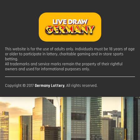
This website is for the use of adults only. Individuals must be 18 years of age
or older to participate in lottery, charitable gaming and in-store sports
betting.
All trademarks and service marks remain the property of their rightful
owners and used for informational purposes only.
Copyright © 2017
Germany Lottery
, All rights reserved.