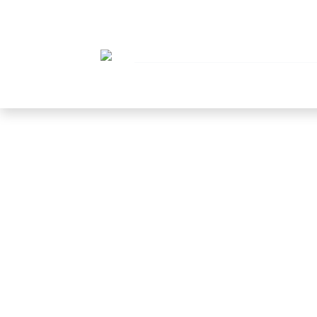
This website is for the use of adults only.
All trademarks and service marks remain th
Copyright © 2017
Germany Lottery
, All 