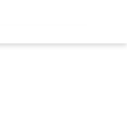
ritable gaming and in-store sports betting.
nly.