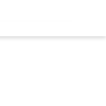
ritable gaming and in-store sports betting.
nly.