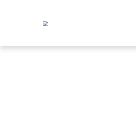
This website is for the use of adults only.
All trademarks and service marks remain th
Copyright © 2017
Germany Lottery
, All 