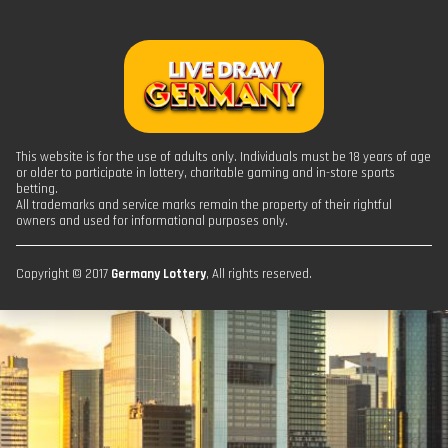
This website is for the use of adults only. Individuals must be 18 years of age
or older to participate in lottery, charitable gaming and in-store sports
betting.
All trademarks and service marks remain the property of their rightful
owners and used for informational purposes only.
Copyright © 2017
Germany Lottery
, All rights reserved.