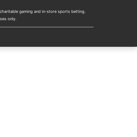
, charitable gaming and in-store sports betting.
ses only.