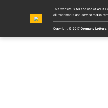
This website is for the use of adults 
All trademarks and service marks rema
Copyright © 2017
Germany Lottery
,