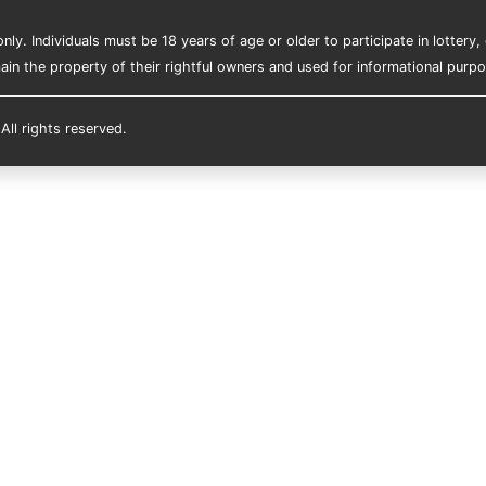
only. Individuals must be 18 years of age or older to participate in lottery
in the property of their rightful owners and used for informational purpo
 All rights reserved.