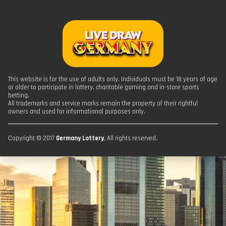
This website is for the use of adults only. Individuals must be 18 years of age
or older to participate in lottery, charitable gaming and in-store sports
betting.
All trademarks and service marks remain the property of their rightful
owners and used for informational purposes only.
Copyright © 2017
Germany Lottery
, All rights reserved.