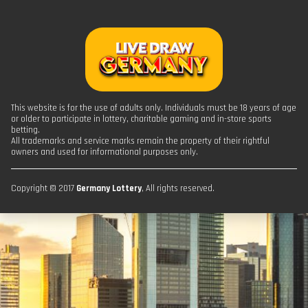
This website is for the use of adults only. Individuals must be 18 years of age
or older to participate in lottery, charitable gaming and in-store sports
betting.
All trademarks and service marks remain the property of their rightful
owners and used for informational purposes only.
Copyright © 2017
Germany Lottery
, All rights reserved.