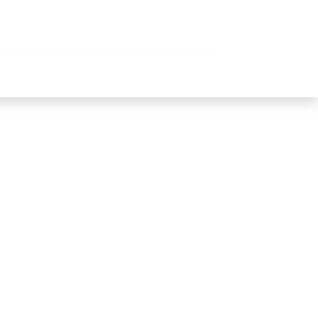
nd in-store sports betting.