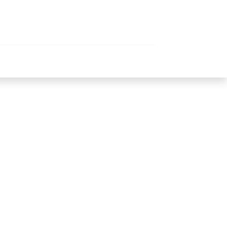
ritable gaming and in-store sports betting.
nly.