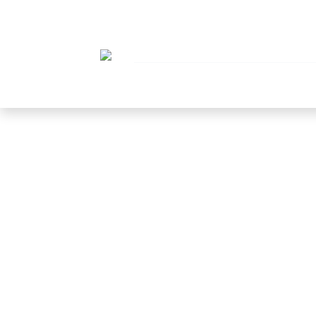
This website is for the use of adults only.
All trademarks and service marks remain th
Copyright © 2017
Germany Lottery
, All 