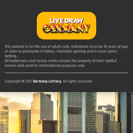
This website is for the use of adults only. Individuals must be 18 years of age
or older to participate in lottery, charitable gaming and in-store sports
betting.
All trademarks and service marks remain the property of their rightful
owners and used for informational purposes only.
Copyright © 2017
Germany Lottery
, All rights reserved.