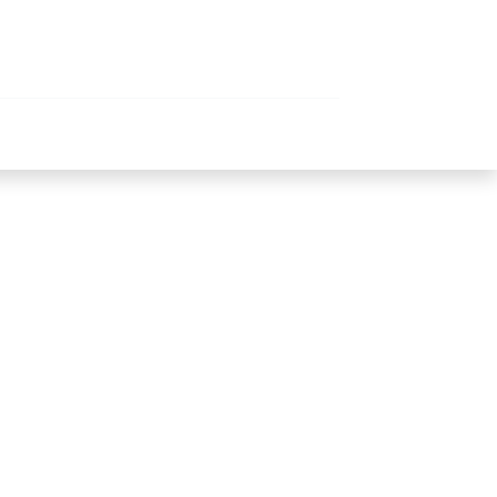
ritable gaming and in-store sports betting.
nly.