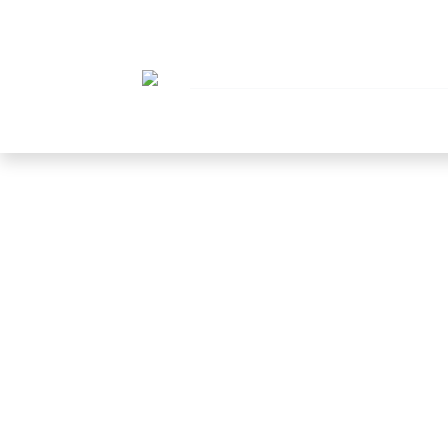
This website is for the use of adults only.
All trademarks and service marks remain th
Copyright © 2017
Germany Lottery
, All 